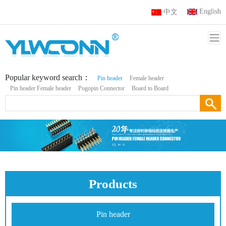
English
中文
Popular keyword search：
Pin header
Female header
Pin header Female header
Pogopin Connector
Board to Board
Products
Pin header