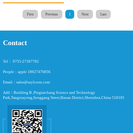
First
Previous
1
Next
Last
Contact
Tel： 0755-27367782
People：apple 18927476856
Email：sales@szylconn.com
Add：Building B ,Pingtaichang Science and Technology
Park,Tangxiayong,Songgang Street,Baoan District,Shenzhen,China 518105