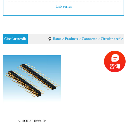
Usb series
Circular needle
Home
>
Products
>
Connector
> Circular needle
Circular needle