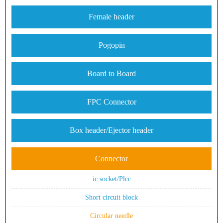
Female header
Pogopin
Board to Board
FPC Connector
Box header/Ejector header
Connector
ic socket/Plcc
Short circuit block
Circular needle